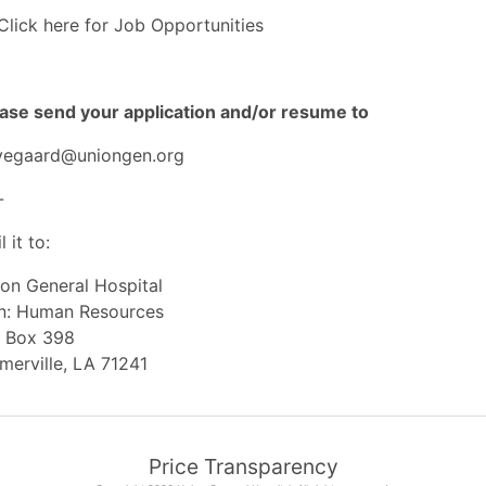
Click here for Job Opportunities
ase send your application and/or resume to
yegaard@uniongen.org
-
l it to:
on General Hospital
tn: Human Resources
O Box 398
merville, LA 71241
Price Transparency