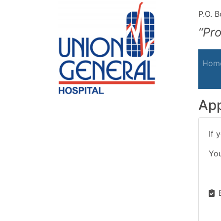
P.O. 
“Pr
Hom
App
If 
You