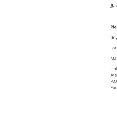
Ple
dn
-or
Mai
Uni
At
P.
Far