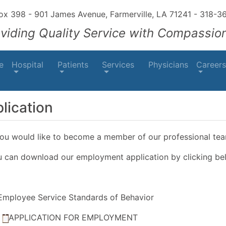
Box 398 - 901 James Avenue, Farmerville, LA 71241
-
318-3
oviding Quality Service with Compassio
e
Hospital
Patients
Services
Physicians
Careers
lication
you would like to become a member of our professional tea
 can download our employment application by clicking be
Employee Service Standards of Behavior
APPLICATION FOR EMPLOYMENT