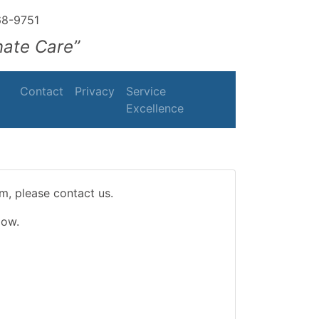
68-9751
nate Care”
Contact
Privacy
Service
Excellence
m, please contact us.
low.