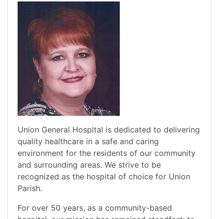
Union General Hospital is dedicated to delivering
quality healthcare in a safe and caring
environment for the residents of our community
and surrounding areas. We strive to be
recognized as the hospital of choice for Union
Parish.
For over 50 years, as a community-based