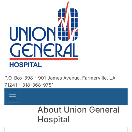
P.O. Box 398 - 901 James Avenue, Farmerville, LA
71241
-
318-368-9751
About Union General
Hospital