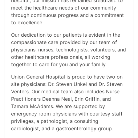
hospital, our mission has remained steadfast: to
meet the healthcare needs of our community
through continuous progress and a commitment
to excellence.
Our dedication to our patients is evident in the
compassionate care provided by our team of
physicians, nurses, technologists, volunteers, and
other healthcare professionals, all working
together to care for you and your family.
Union General Hospital is proud to have two on-
site physicians: Dr. Steven Unkel and Dr. Steven
Venters. Our medical team also includes Nurse
Practitioners Deanna Neal, Erin Griffin, and
Tamara McAdams. We are supported by
emergency room physicians with courtesy staff
privileges, a pathologist, a consulting
cardiologist, and a gastroenterology group.